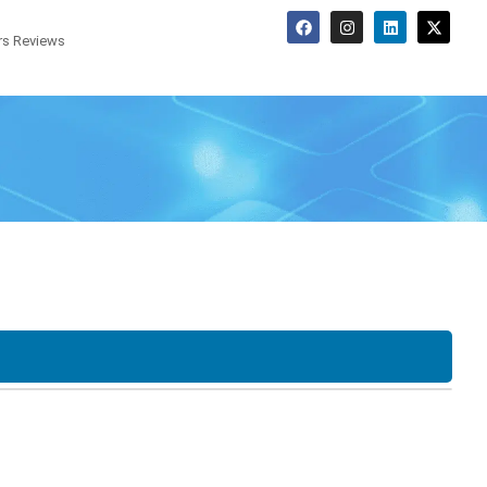
s Reviews
Screen Options
o
Tower
SFF
LCD
Touchscreen
20"
22"
F
USDT
Desktop
23"
24"
27"
30"
34"