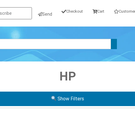
Checkout
Cart
Customer
Send
HP
Show Filters
Operating System
Form Factor
GB SSD
W10P
W11P
Tiny / Micr
GB SATA
Mini
USF