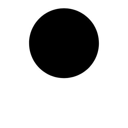
B SSD
All-in-One
2-in-1
Wo
Mobile Wor
Price Range
Min:
500
Max:
60,000