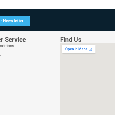
r News letter
r Service
Find Us
nditions
y