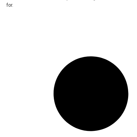
320GB SATA
1T
for.
Brands
Alienware
Dell
HP
Lenovo
Apple