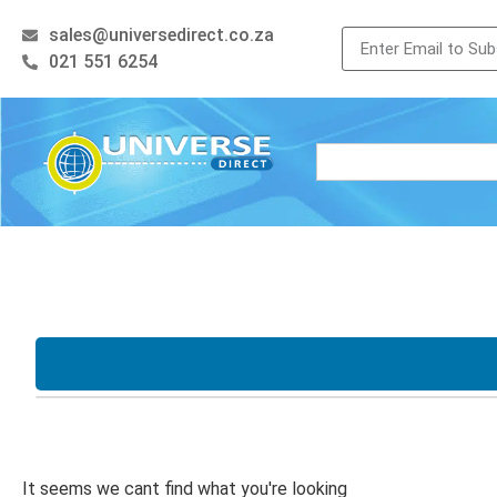
sales@universedirect.co.za
021 551 6254
Processor
Storage
i3
i5
i7
Xeon
128GB SSD
256
AMD Ryzen
512GB SSD
500
It seems we cant find what you're looking