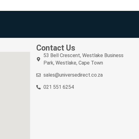
Contact Us
53 Bell Crescent, Westlake Business
Park, Westlake, Cape Town
sales@universedirect.co.za
021 551 6254