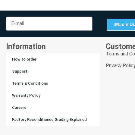
Join Ou
Information
Custome
Terms and Co
How to order
Privacy Polic
Support
Terms & Conditions
Warranty Policy
Careers
Factory Reconditioned Grading Explained