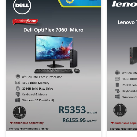
320GB SATA
1T
Brands
Alienware
Dell
HP
Lenovo
Apple