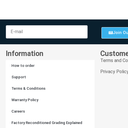
Join Ou
Information
Custome
Terms and Co
How to order
Privacy Polic
Support
Terms & Conditions
Warranty Policy
Careers
Factory Reconditioned Grading Explained