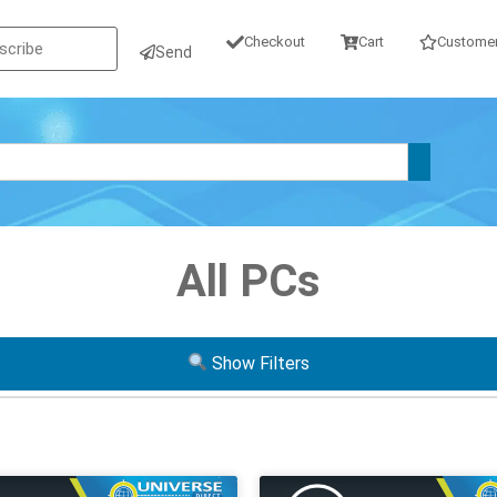
Checkout
Cart
Customer
Send
All PCs
Show Filters
Operating System
Form Factor
GB SSD
W10P
W11P
Tiny / Micr
GB SATA
Mini
USF