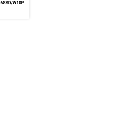
256SSD/W10P