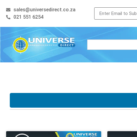
sales@universedirect.co.za
021 551 6254
Processor
Storage
i3
i5
i7
Xeon
128GB SSD
256
AMD Ryzen
512GB SSD
500