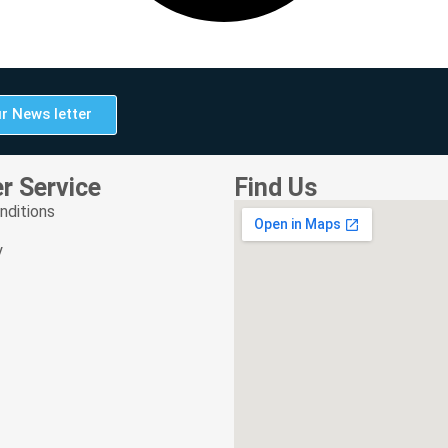
r News letter
r Service
Find Us
nditions
y