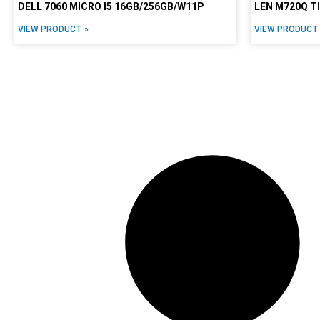
DELL 7060 MICRO I5 16GB/256GB/W11P
LEN M720Q T
VIEW PRODUCT »
VIEW PRODUCT 