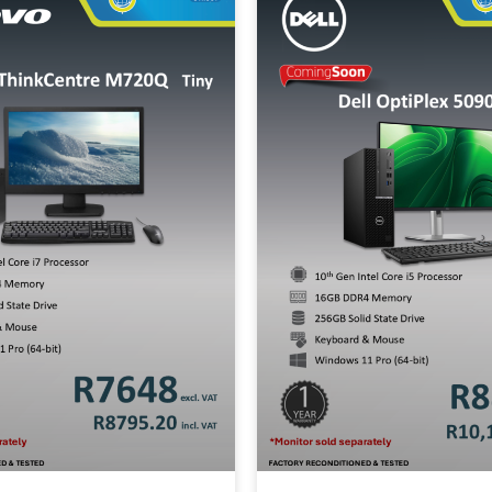
B SSD
All-in-One
2-in-1
Wo
Mobile Wor
Price Range
Min:
500
Max:
60,000