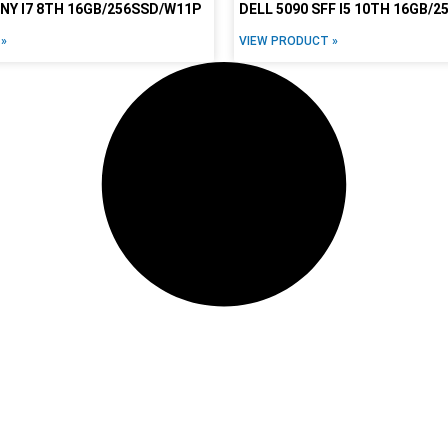
INY I7 8TH 16GB/256SSD/W11P
DELL 5090 SFF I5 10TH 16GB/
»
VIEW PRODUCT »