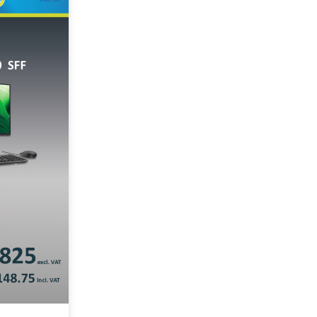
Notebook/Laptop
rkstation
kstation
Servers
Apply Filter
Reset Filters