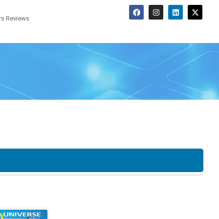
s Reviews
Screen Options
o
Tower
SFF
LCD
Touchscreen
20"
22"
F
USDT
Desktop
23"
24"
27"
30"
34"