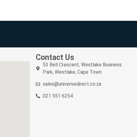
Contact Us
53 Bell Crescent, Westlake Business
Park, Westlake, Cape Town
sales@universedirect.co.za
021 551 6254