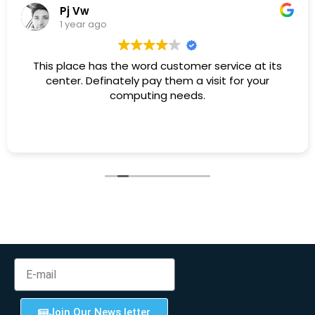
Pj Vw
1 year ago
This place has the word customer service at its
center. Definately pay them a visit for your
computing needs.
Join Our News letter