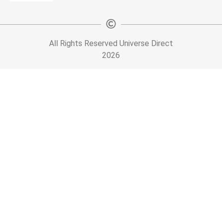
All Rights Reserved Universe Direct
2026