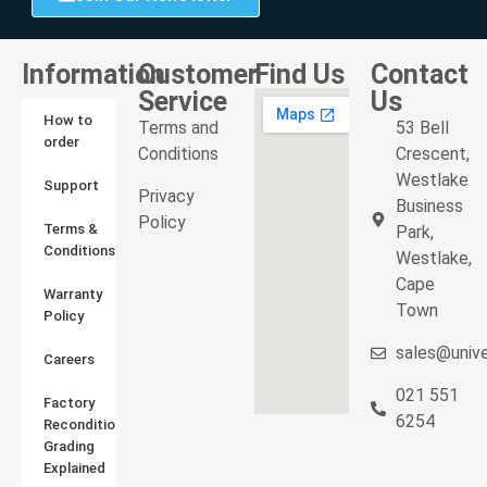
Information
Customer
Find Us
Contact
Service
Us
How to
Terms and
53 Bell
order
Conditions
Crescent,
Westlake
Support
Privacy
Business
Policy
Terms &
Park,
Conditions
Westlake,
Cape
Warranty
Town
Policy
sales@unive
Careers
021 551
Factory
6254
Reconditioned
Grading
Explained