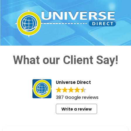
What our Client Say!
Universe Direct
387 Google reviews
Write a review