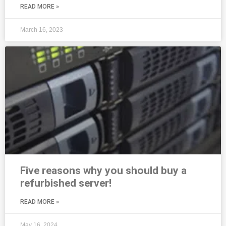
READ MORE »
March 16, 2023
Five reasons why you should buy a
refurbished server!
READ MORE »
May 16, 2024