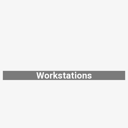
Workstations