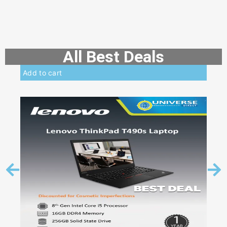
All Best Deals
Add to cart
Add 