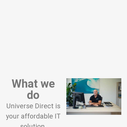
What we
do
Universe Direct is
your affordable IT
solution.