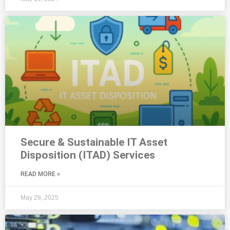
Secure & Sustainable IT Asset
Disposition (ITAD) Services
READ MORE »
May 28, 2025