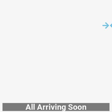
All Arriving Soon