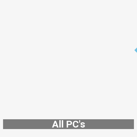
All PC's