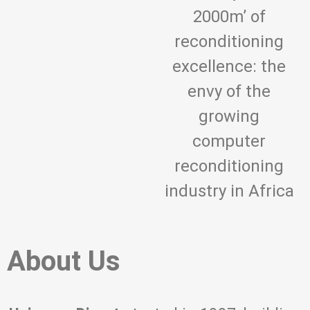
2000m’ of
reconditioning
excellence: the
envy of the
growing
computer
reconditioning
industry in Africa
About Us