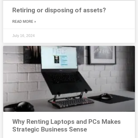
Retiring or disposing of assets?
READ MORE »
July 16, 2024
Why Renting Laptops and PCs Makes
Strategic Business Sense