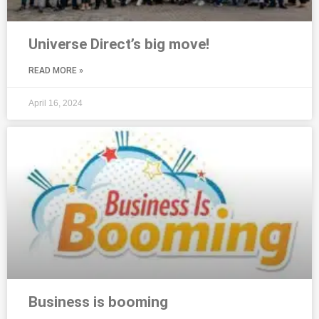
Universe Direct’s big move!
READ MORE »
April 16, 2024
Business is booming