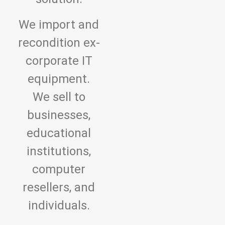
We import and
recondition ex-
corporate IT
equipment.
We sell to
businesses,
educational
institutions,
computer
resellers, and
individuals.