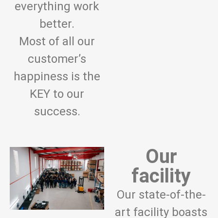
everything work
better.
Most of all our
customer’s
happiness is the
KEY to our
success.
Our
facility
Our state-of-the-
art facility boasts