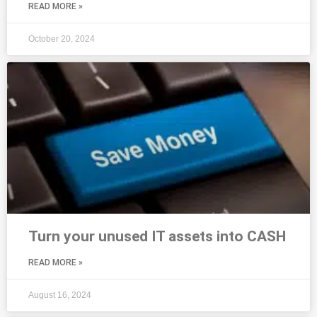
READ MORE »
October 20, 2024
Turn your unused IT assets into CASH
READ MORE »
August 16, 2024