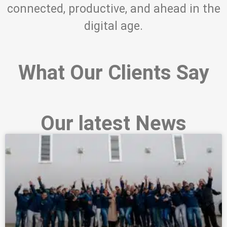
connected, productive, and ahead in the
digital age.
What Our Clients Say
Our latest News