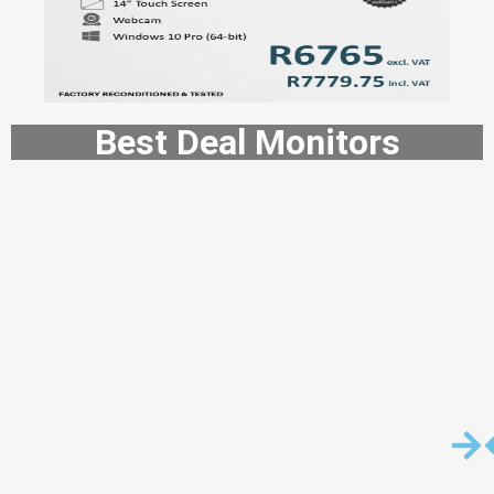
Best Deal Monitors