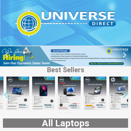
Best Sellers
All Laptops