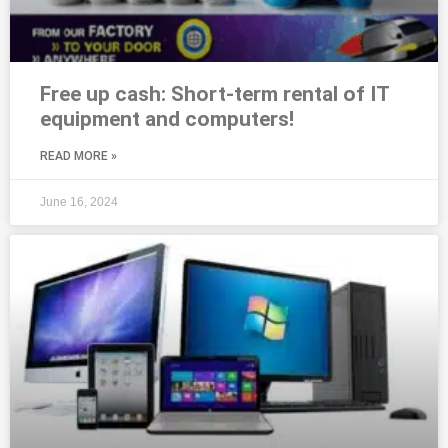
Free up cash: Short-term rental of IT
equipment and computers!
READ MORE »
June 16, 2024