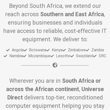
Beyond South Africa, we extend our
reach across
Southern and East Africa
,
ensuring businesses and individuals
have access to reliable, cost-effective IT
equipment. We deliver to:
Angola
Botswana
Kenya
Zimbabwe
Zambia
Namibia
Mozambique
Lesotho
Swaziland
DRC
Wherever you are in
South Africa or
across the African continent
,
Universe
Direct
delivers top-tier, reconditioned
computer equipment helping you stay