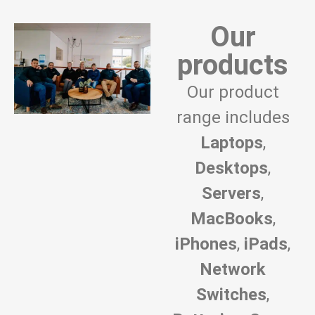
Our
products
Our product
range includes
Laptops
,
Desktops
,
Servers
,
MacBooks
,
iPhones
,
iPads
,
Network
Switches
,