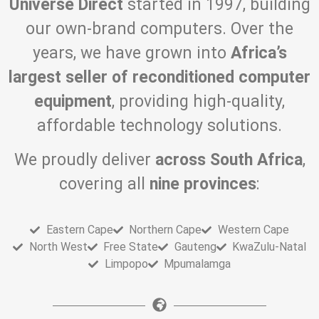
Universe Direct
started in 1997, building
our own-brand computers. Over the
years, we have grown into
Africa’s
largest seller of reconditioned computer
equipment
, providing high-quality,
affordable technology solutions.
We proudly deliver
across South Africa
,
covering all
nine provinces
:
Eastern Cape
Northern Cape
Western Cape
North West
Free State
Gauteng
KwaZulu-Natal
Limpopo
Mpumalamga