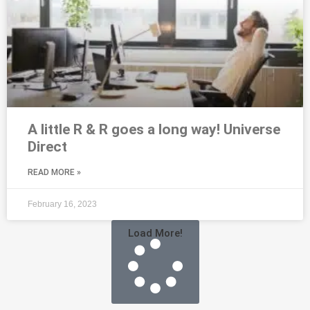
A little R & R goes a long way! Universe
Direct
READ MORE »
February 16, 2023
Load More!