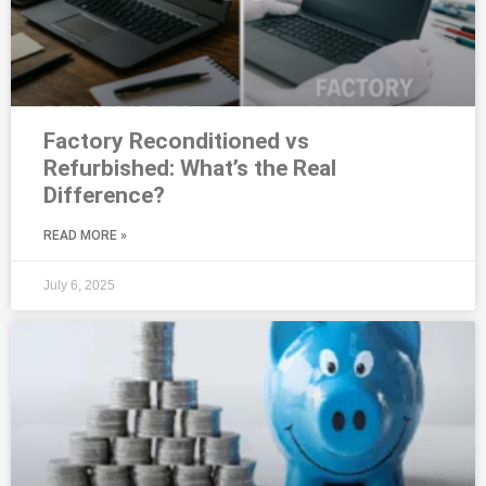
Factory Reconditioned vs
Refurbished: What’s the Real
Difference?
READ MORE »
July 6, 2025