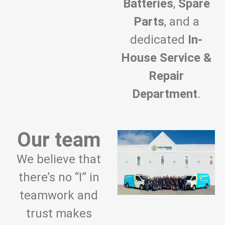
Batteries
,
Spare
Parts
, and a
dedicated
In-
House Service &
Repair
Department
.
Our team
We believe that
there’s no “I” in
teamwork and
trust makes