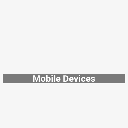
Mobile Devices