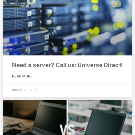
Need a server? Call us: Universe Direct!
READ MORE »
March 13, 2025