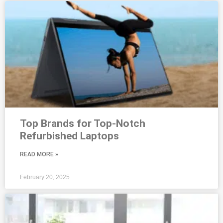
Top Brands for Top-Notch
Refurbished Laptops
READ MORE »
February 20, 2025