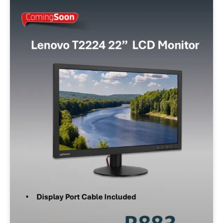
Min:
500
Max:
60,000
Apply Filter
Reset Filters