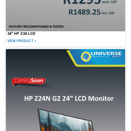
24″ HP Z24 LCD
VIEW PRODUCT »