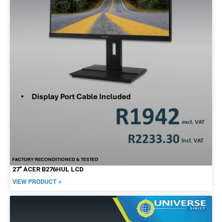
27″ ACER B276HUL LCD
VIEW PRODUCT »