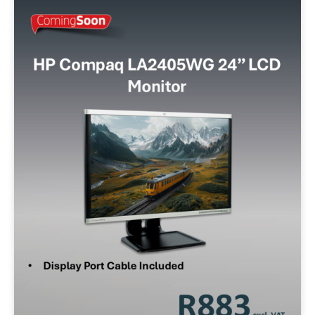
Storage
128GB SSD
256GB SSD
512GB SSD
500GB SATA
320GB SATA
1TB SSD
Operating System
W10P
W11P