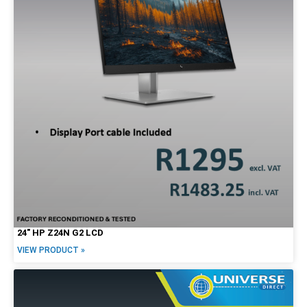
24″ HP Z24N G2 LCD
VIEW PRODUCT »