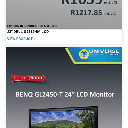
23″ DELL U2312HM LCD
VIEW PRODUCT »