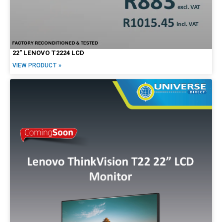
22″ LENOVO T2224 LCD
VIEW PRODUCT »