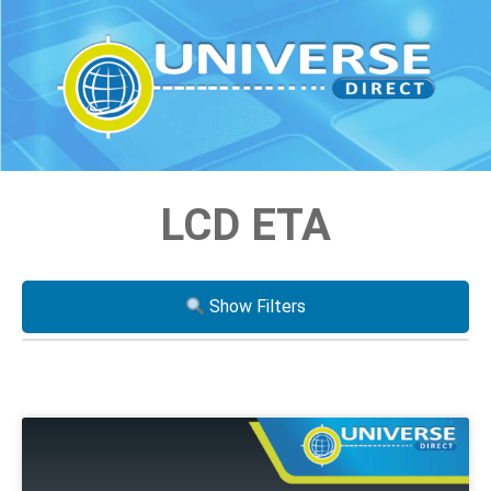
LCD ETA
Show Filters
Processor
i3
i5
i7
Xeon
AMD Ryzen