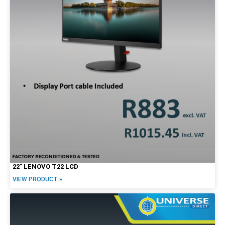
22″ LENOVO T22 LCD
VIEW PRODUCT »