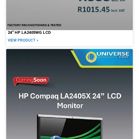
24″ HP LA2405WG LCD
VIEW PRODUCT »
Form Factor
Tiny / Micro
Tower
SFF
Mini
USFF
USDT
Desktop
All-in-One
Notebook/Laptop
2-in-1
Workstation
Mobile Workstation
Servers
Screen Options
LCD
Touchscreen
20"
22"
23"
24"