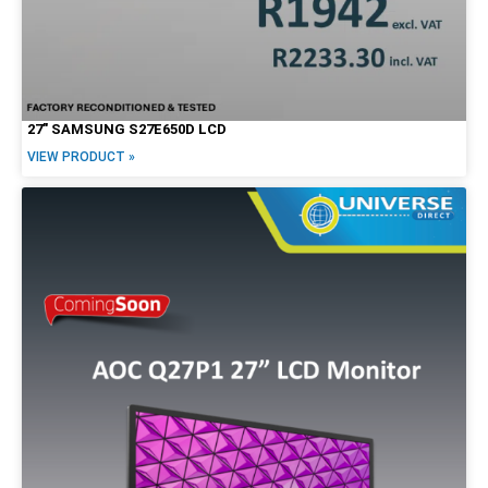
27″ SAMSUNG S27E650D LCD
VIEW PRODUCT »