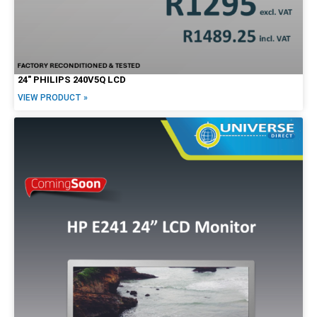
24″ PHILIPS 240V5Q LCD
VIEW PRODUCT »