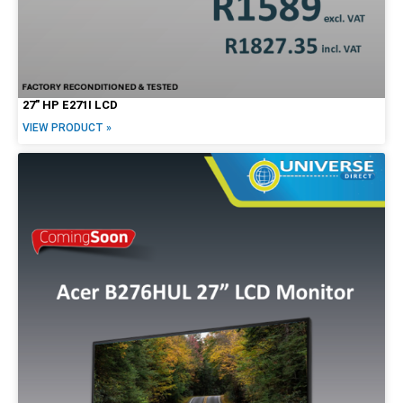
27″ HP E271I LCD
VIEW PRODUCT »