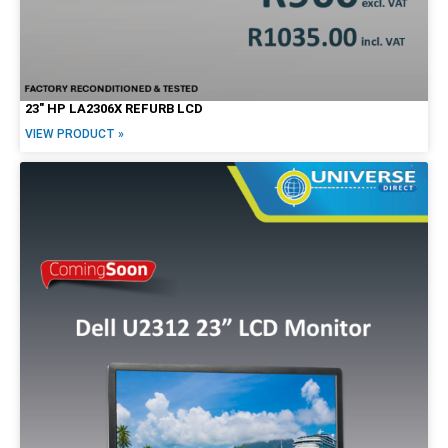
23″ HP LA2306X REFURB LCD
VIEW PRODUCT »