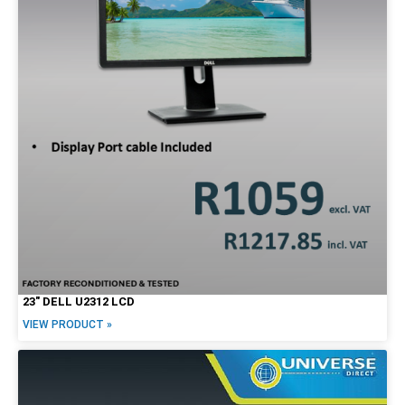
23″ DELL U2312 LCD
VIEW PRODUCT »