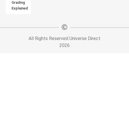
Grading
Explained
All Rights Reserved Universe Direct
2026