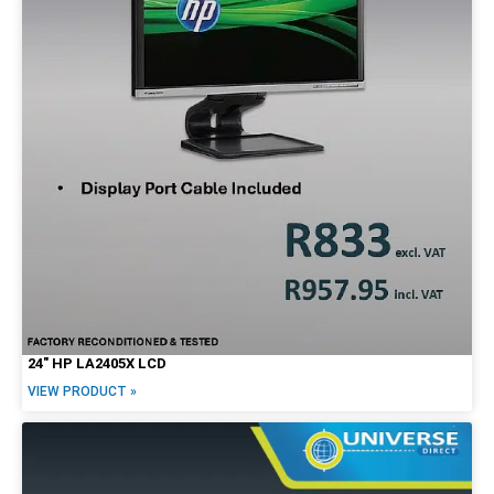
27"
30"
34"
Brands
Alienware
Dell
HP
Lenovo
Apple
24″ HP LA2405X LCD
VIEW PRODUCT »
Price Range