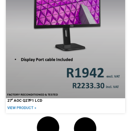
27″ AOC Q27P1 LCD
VIEW PRODUCT »