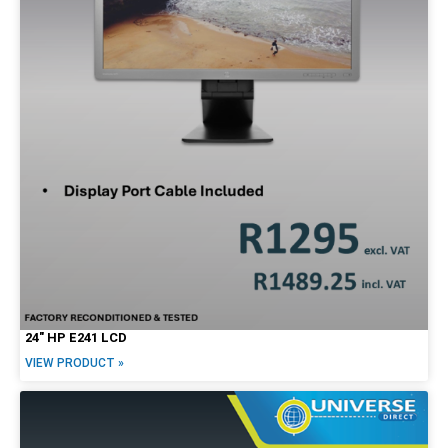
24″ HP E241 LCD
VIEW PRODUCT »