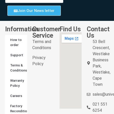
Join Our News letter
Information
Customer
Find Us
Contact
Service
Us
How to
Terms and
53 Bell
order
Conditions
Crescent,
Westlake
Support
Privacy
Business
Policy
Terms &
Park,
Conditions
Westlake,
Cape
Warranty
Town
Policy
sales@unive
Careers
021 551
Factory
6254
Reconditioned