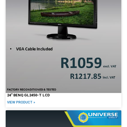
24″ BENQ GL2450-T LCD
VIEW PRODUCT »