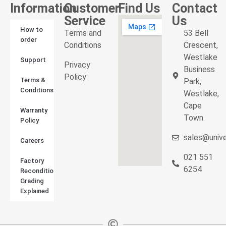
Information
Customer
Find Us
Contact
Service
Us
How to
Terms and
53 Bell
order
Conditions
Crescent,
Westlake
Support
Privacy
Business
Policy
Terms &
Park,
Conditions
Westlake,
Cape
Warranty
Town
Policy
sales@unive
Careers
021 551
Factory
6254
Reconditioned
Grading
Explained