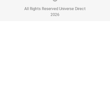
All Rights Reserved Universe Direct
2026