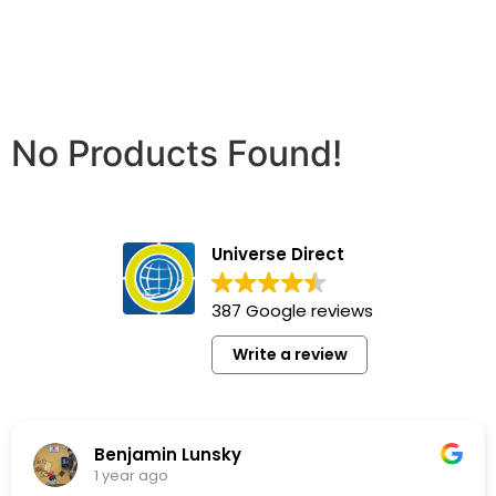
No Products Found!
Universe Direct
387 Google reviews
Write a review
Lunsky
Pj Vw
1 year ago