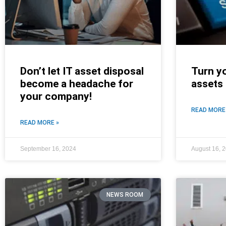
Don’t let IT asset disposal
Turn y
become a headache for
assets
your company!
READ MORE
READ MORE »
September 16, 2024
August 16, 
NEWS ROOM