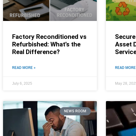
Factory Reconditioned vs
Secure 
Refurbished: What’s the
Asset D
Real Difference?
Servic
READ MORE »
READ MORE
July 6, 2025
May 28, 202
NEWS ROOM