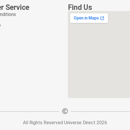
r News letter