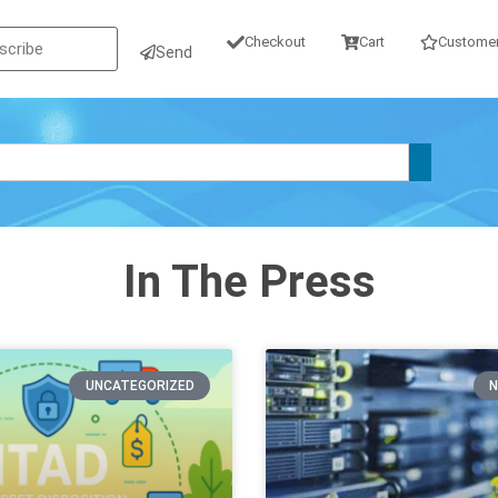
Checkout
Cart
Customer
Send
In The Press
UNCATEGORIZED