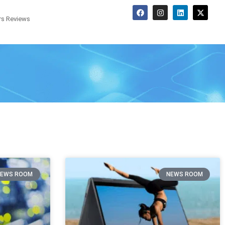
s Reviews
NEWS ROOM
NEWS ROOM