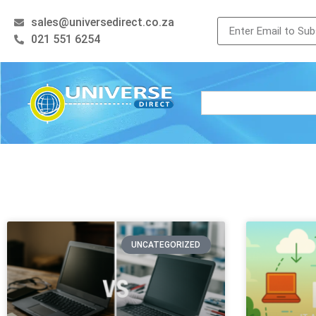
sales@universedirect.co.za
021 551 6254
UNCATEGORIZED