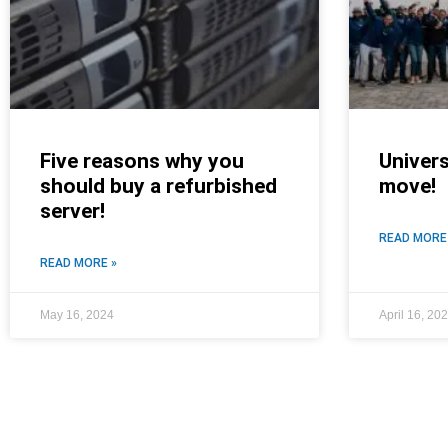
Five reasons why you
Univers
should buy a refurbished
move!
server!
READ MORE
READ MORE »
May 16, 2024
April 16, 20
NEWS ROOM