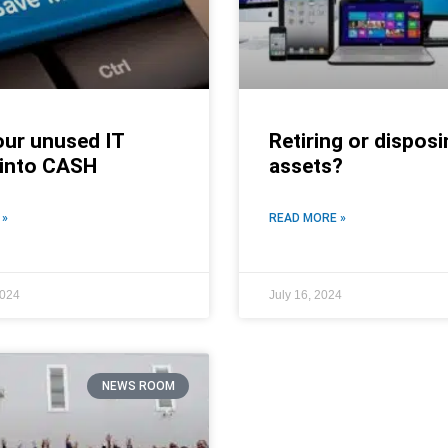
our unused IT
Retiring or disposi
 into CASH
assets?
 »
READ MORE »
2024
July 16, 2024
NEWS ROOM