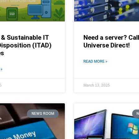
& Sustainable IT
Need a server? Call
isposition (ITAD)
Universe Direct!
es
READ MORE »
 »
5
March 13, 2025
NEWS ROOM