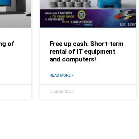
ng of
Free up cash: Short-term
rental of IT equipment
and computers!
READ MORE »
June 16, 2024
NEWS ROOM
NEWS ROOM