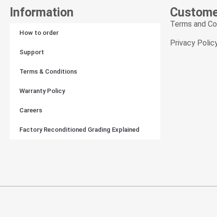
Join Ou