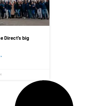
e Direct’s big
Business is boomi
READ MORE »
 »
24
March 16, 2023