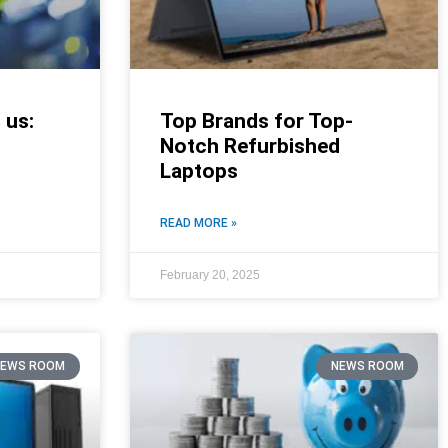
 us:
Top Brands for Top-
Notch Refurbished
Laptops
READ MORE »
February 20, 2025
NEWS ROOM
NEWS ROOM