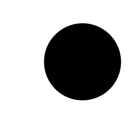
Universe Direct takes up
Jerusalema Challenge
READ MORE »
January 15, 2023