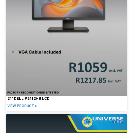
24″ DELL P2412HB LCD
VIEW PRODUCT »