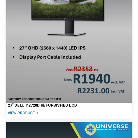
27″ DELL P2720D REFURBISHED LCD
VIEW PRODUCT »