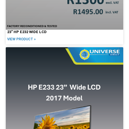
23″ HP E232 WIDE LCD
VIEW PRODUCT »