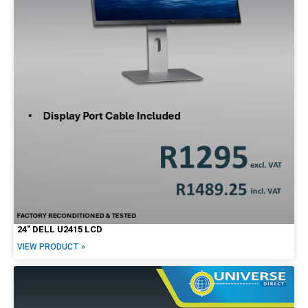
24″ DELL U2415 LCD
VIEW PRODUCT »