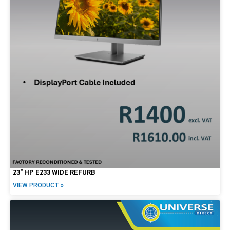
23″ HP E233 WIDE REFURB
VIEW PRODUCT »