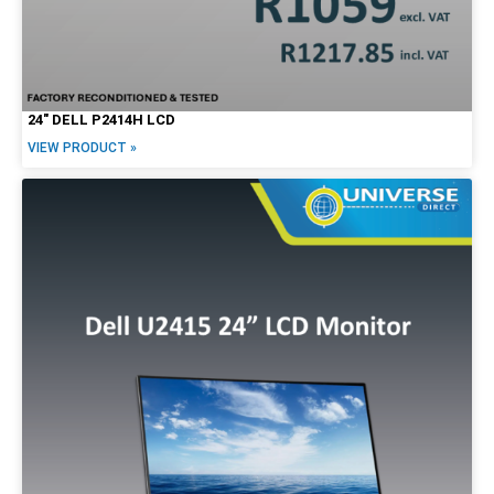
24″ DELL P2414H LCD
VIEW PRODUCT »