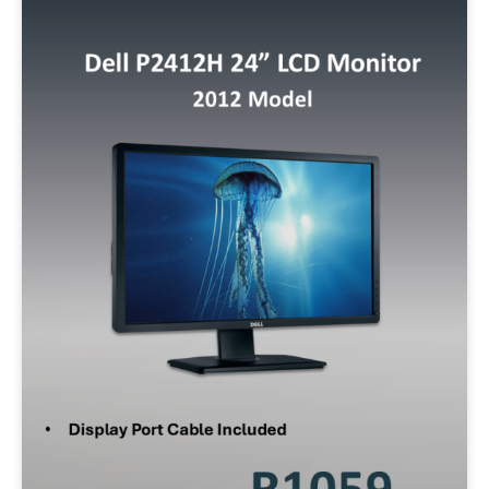
Storage
128GB SSD
256GB SSD
512GB SSD
500GB SATA
320GB SATA
1TB SSD
Operating System
W10P
W11P