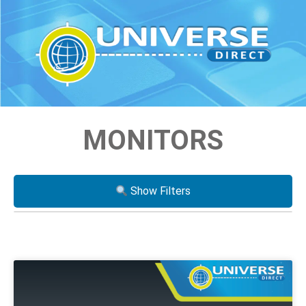
MONITORS
Show Filters
Processor
i3
i5
i7
Xeon
AMD Ryzen