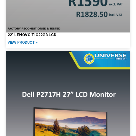
22″ LENOVO TIO22G3 LCD
VIEW PRODUCT »