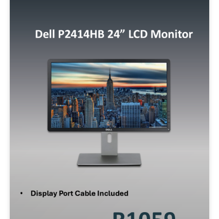
Min:
500
Max:
60,000
Apply Filter
Reset Filters