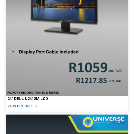
27"
30"
34"
Brands
Alienware
Dell
HP
Lenovo
Apple
24″ DELL U2412M LCD
VIEW PRODUCT »
Price Range