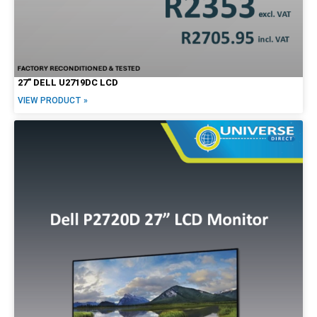
27″ DELL U2719DC LCD
VIEW PRODUCT »