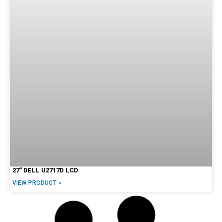
27″ DELL U2717D LCD
VIEW PRODUCT »