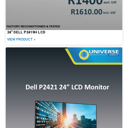
24″ DELL P2419H LCD
VIEW PRODUCT »