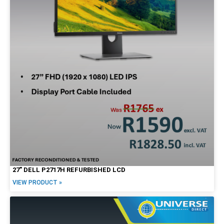
27″ DELL P2717H REFURBISHED LCD
VIEW PRODUCT »