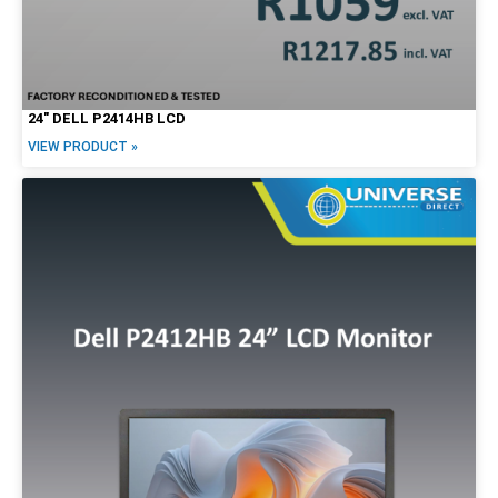
24″ DELL P2414HB LCD
VIEW PRODUCT »