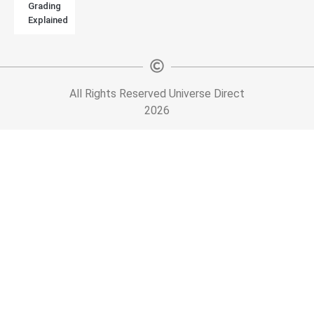
Grading
Explained
All Rights Reserved Universe Direct
2026