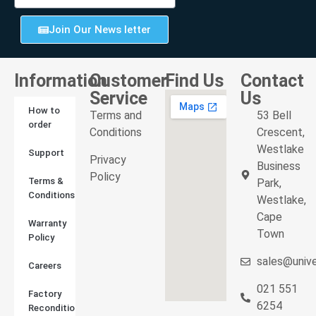
Join Our News letter
Information
Customer
Find Us
Contact
Service
Us
How to
Terms and
53 Bell
order
Conditions
Crescent,
Westlake
Support
Privacy
Business
Policy
Terms &
Park,
Conditions
Westlake,
Cape
Warranty
Town
Policy
sales@unive
Careers
021 551
Factory
6254
Reconditioned