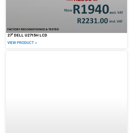
27″ DELL U2715H LCD
VIEW PRODUCT »