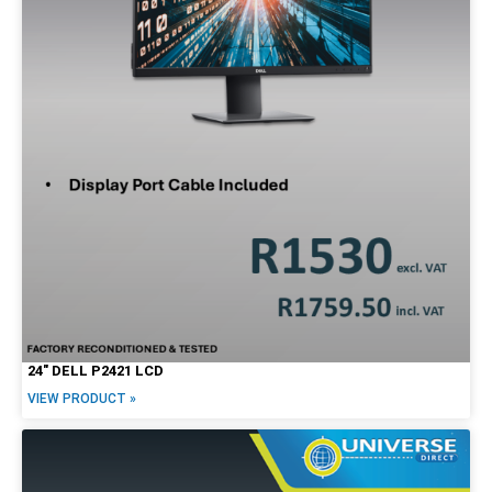
24″ DELL P2421 LCD
VIEW PRODUCT »