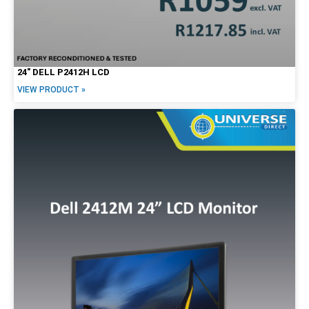
24″ DELL P2412H LCD
VIEW PRODUCT »
Form Factor
Tiny / Micro
Tower
SFF
Mini
USFF
USDT
Desktop
All-in-One
Notebook/Laptop
2-in-1
Workstation
Mobile Workstation
Servers
Screen Options
LCD
Touchscreen
20"
22"
23"
24"