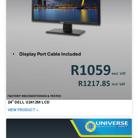
24″ DELL U2412M LCD
VIEW PRODUCT »