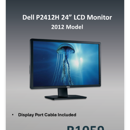
Min:
500
Max:
60,000
Apply Filter
Reset Filters