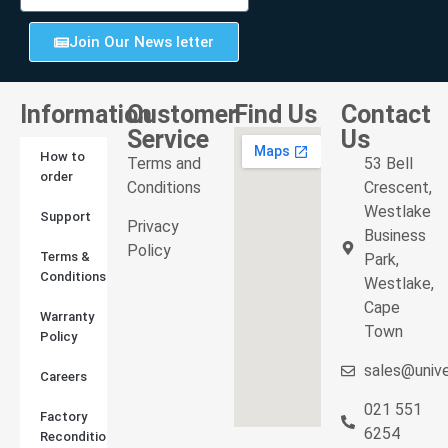
Join Our News letter
Information
Customer
Find Us
Contact
Service
Us
How to
Terms and
53 Bell
order
Conditions
Crescent,
Westlake
Support
Privacy
Business
Policy
Terms &
Park,
Conditions
Westlake,
Cape
Warranty
Town
Policy
sales@unive
Careers
021 551
Factory
6254
Reconditioned