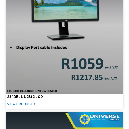
23″ DELL U2312 LCD
VIEW PRODUCT »