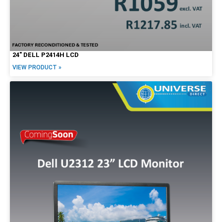
24″ DELL P2414H LCD
VIEW PRODUCT »