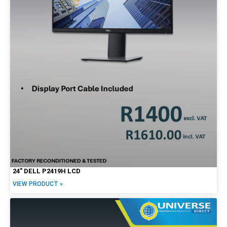
24″ DELL P2419H LCD
VIEW PRODUCT »