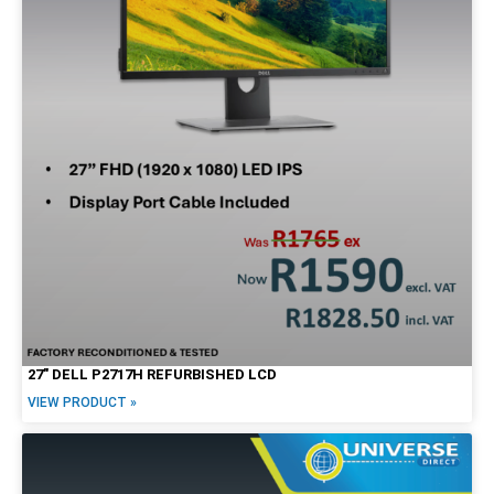
27″ DELL P2717H REFURBISHED LCD
VIEW PRODUCT »