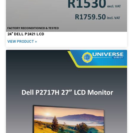
24″ DELL P2421 LCD
VIEW PRODUCT »