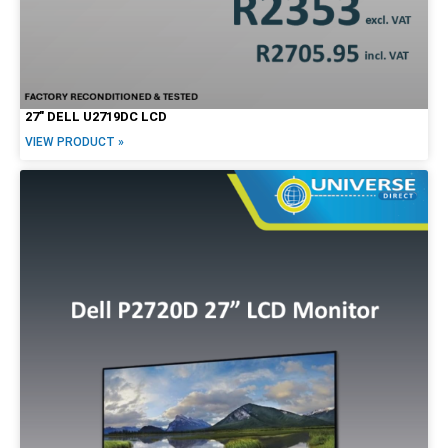
27″ DELL U2719DC LCD
VIEW PRODUCT »