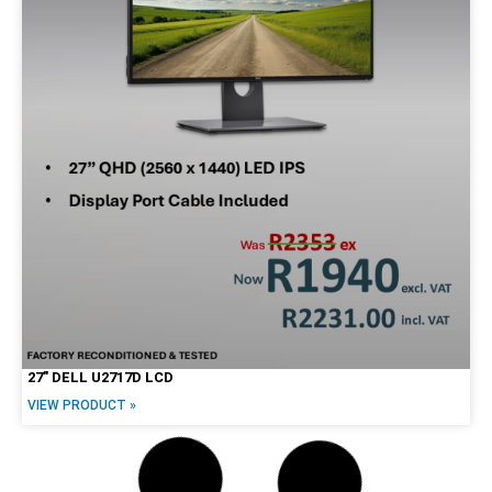
27″ DELL U2717D LCD
VIEW PRODUCT »