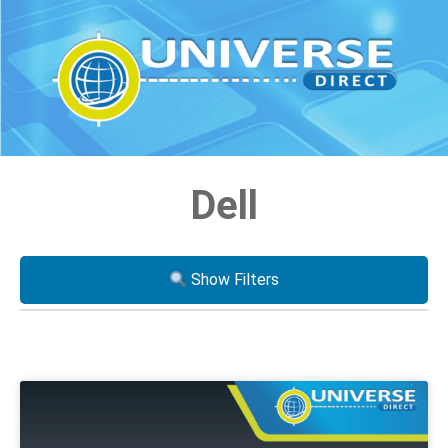
Dell
Show Filters
Processor
i3
i5
i7
Xeon
AMD Ryzen