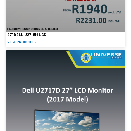
27″ DELL U2715H LCD
VIEW PRODUCT »