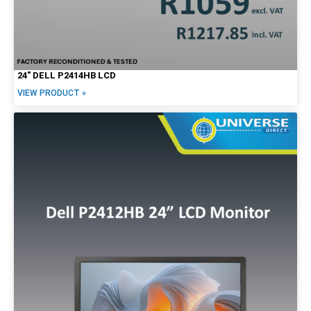
24″ DELL P2414HB LCD
VIEW PRODUCT »