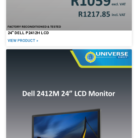
24″ DELL P2412H LCD
VIEW PRODUCT »