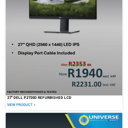
27″ DELL P2720D REFURBISHED LCD
VIEW PRODUCT »