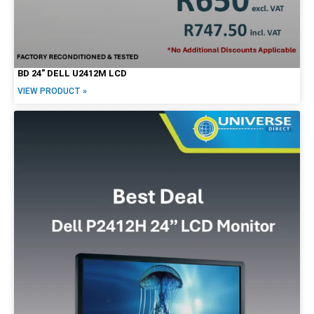
BD 24″ DELL U2412M LCD
VIEW PRODUCT »
Form Factor
Tiny / Micro
Tower
SFF
Mini
USFF
USDT
Desktop
All-in-One
Notebook/Laptop
2-in-1
Workstation
Mobile Workstation
Servers
Screen Options
LCD
Touchscreen
20"
22"
23"
24"