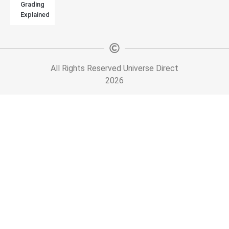
Grading
Explained
All Rights Reserved Universe Direct
2026