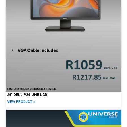
24″ DELL P2412HB LCD
VIEW PRODUCT »