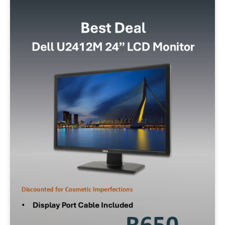
Storage
128GB SSD
256GB SSD
512GB SSD
500GB SATA
320GB SATA
1TB SSD
Operating System
W10P
W11P