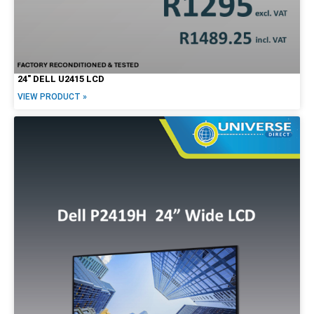
24″ DELL U2415 LCD
VIEW PRODUCT »