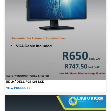
27"
30"
34"
Brands
Alienware
Dell
HP
Lenovo
Apple
BD 24″ DELL P2412H LCD
VIEW PRODUCT »
Price Range