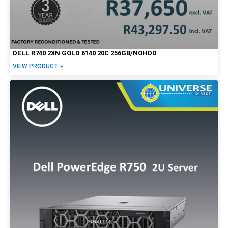
DELL R740 2XN GOLD 6140 20C 256GB/NOHDD
VIEW PRODUCT »
Form Factor
Tiny / Micro
Tower
SFF
Mini
USFF
USDT
Desktop
All-in-One
Notebook/Laptop
2-in-1
Workstation
Mobile Workstation
Servers
Screen Options
LCD
Touchscreen
20"
22"
23"
24"