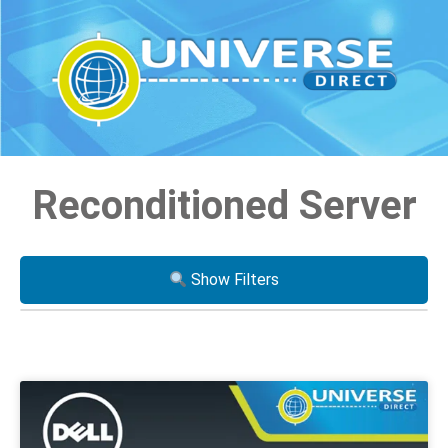
Reconditioned Server
Show Filters
Processor
i3
i5
i7
Xeon
AMD Ryzen