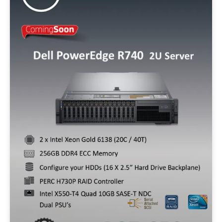
Storage
128GB SSD
256GB SSD
512GB SSD
500GB SATA
320GB SATA
1TB SSD
Operating System
W10P
W11P