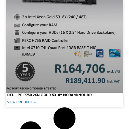
27"
30"
34"
Brands
Alienware
Dell
HP
Lenovo
Apple
DELL PE R750 2XN GOLD 5318Y NORAM/NOHDD
VIEW PRODUCT »
Price Range