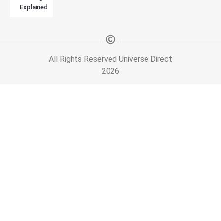
Explained
All Rights Reserved Universe Direct
2026