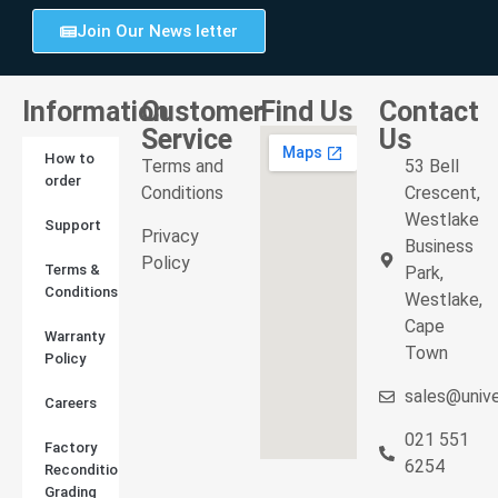
Join Our News letter
Information
Customer
Find Us
Contact
Service
Us
How to
Terms and
53 Bell
order
Conditions
Crescent,
Westlake
Support
Privacy
Business
Policy
Terms &
Park,
Conditions
Westlake,
Cape
Warranty
Town
Policy
sales@unive
Careers
021 551
Factory
6254
Reconditioned
Grading