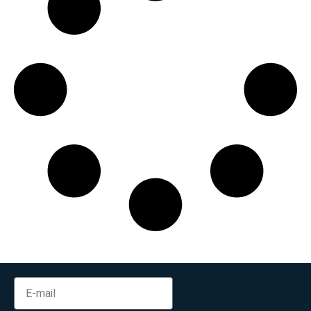
Min:
500
Max:
60,000
Apply Filter
Reset Filters