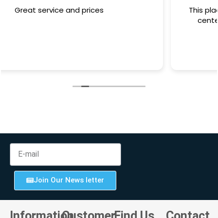
This place has the word customer service at its
center. Definately pay them a visit for your
computing needs.
Join Our News letter
Information
Customer
Find Us
Contact