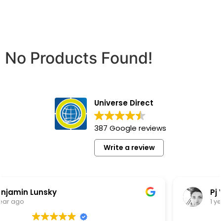
No Products Found!
Universe Direct
387 Google reviews
Write a review
Pj Vw
1 year ago