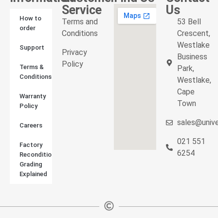
Service
Us
How to
Terms and
53 Bell
order
Conditions
Crescent,
Westlake
Support
Privacy
Business
Policy
Terms &
Park,
Conditions
Westlake,
Cape
Warranty
Town
Policy
sales@unive
Careers
021 551
Factory
6254
Reconditioned
Grading
Explained