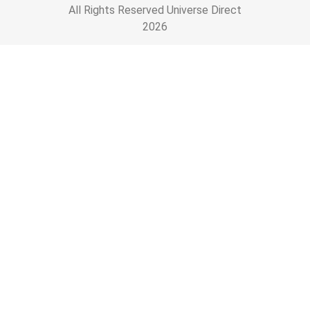
All Rights Reserved Universe Direct
2026