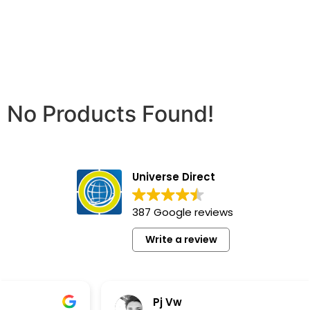
No Products Found!
Universe Direct
387 Google reviews
Write a review
Pj Vw