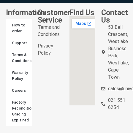
Information
Customer
Find Us
Contact
Service
Us
How to
Terms and
53 Bell
order
Conditions
Crescent,
Westlake
Support
Privacy
Business
Policy
Terms &
Park,
Conditions
Westlake,
Cape
Warranty
Town
Policy
sales@unive
Careers
021 551
Factory
6254
Reconditioned
Grading
Explained