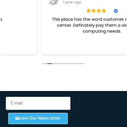
1 year ago
This place has the word customer service at its
center. Definately pay them a visit for your
computing needs.
Join Our News letter