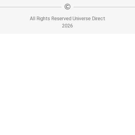
All Rights Reserved Universe Direct
2026