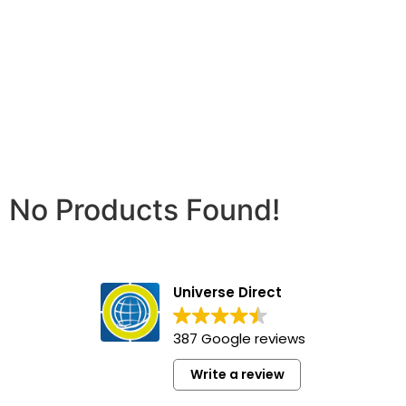
No Products Found!
Universe Direct
387 Google reviews
Write a review