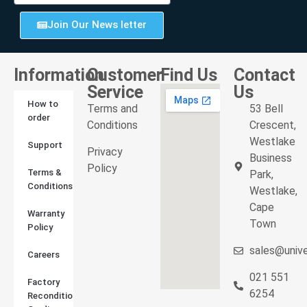
Join Our News letter
Information
Customer
Find Us
Contact
Service
Us
How to
Terms and
53 Bell
order
Conditions
Crescent,
Westlake
Support
Privacy
Business
Policy
Terms &
Park,
Conditions
Westlake,
Cape
Warranty
Town
Policy
sales@unive
Careers
021 551
Factory
6254
Reconditioned