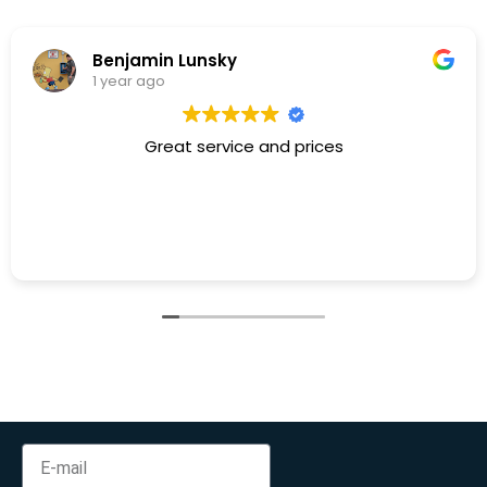
Benjamin Lunsky
1 year ago
Great service and prices