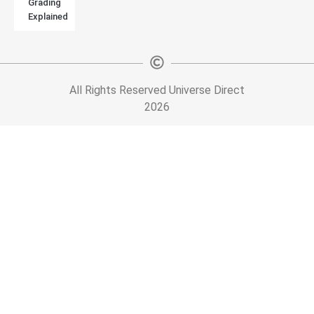
Grading
Explained
All Rights Reserved Universe Direct
2026